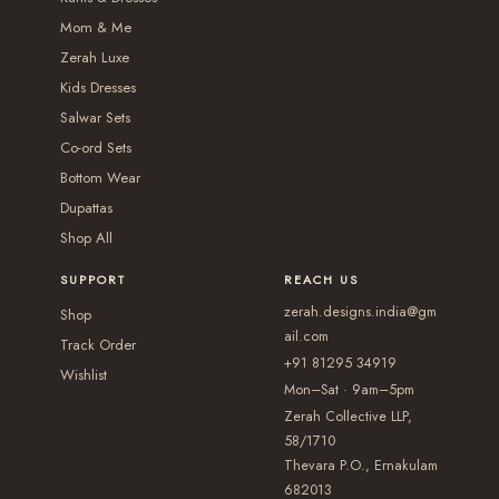
t
t
2
n
n
Mom & Me
i
i
,
t
t
Zerah Luxe
o
o
6
s
s
Kids Dresses
n
n
5
.
.
Salwar Sets
s
s
0
T
T
Co-ord Sets
m
m
.
Bottom Wear
h
h
a
a
Dupattas
0
e
e
y
y
Shop All
0
o
o
b
b
p
p
SUPPORT
REACH US
e
e
t
t
zerah.designs.india@gm
c
c
Shop
i
i
ail.com
h
h
Track Order
+91 81295 34919
o
o
Wishlist
o
o
Mon–Sat · 9am–5pm
n
n
s
s
Zerah Collective LLP,
s
s
e
e
58/1710
m
m
Thevara P.O., Ernakulam
n
n
a
a
682013