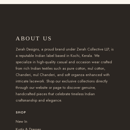
l
l
2
h
h
e
e
,
a
a
v
v
4
s
s
a
a
5
m
m
r
r
ABOUT US
0
u
u
i
i
.
l
l
a
a
Zerah Designs, a proud brand under Zerah Collective LLP, is
0
t
t
a reputable Indian label based in Kochi, Kerala. We
n
n
specialize in high-quality casual and occasion wear crafted
0
i
i
t
t
from rich Indian textiles such as pure cotton, mul cotton,
t
p
p
s
s
Chanderi, mul Chanderi, and soft organza enhanced with
h
l
l
intricate lacework. Shop our exclusive collections directly
.
.
r
e
e
through our website or page to discover genuine,
T
T
handcrafted pieces that celebrate timeless Indian
o
v
v
h
h
craftsmanship and elegance.
u
a
a
e
e
g
r
r
SHOP
o
o
h
i
i
New In
p
p
₹
a
a
Kurtis & Dresses