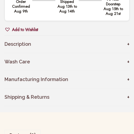
Order
Shipped
i
Doorstep
.
Confirmed
Aug 13th to
Aug 15th to
n
Aug 9th
Aug 14th
Aug 21st
0
k
0
F
Add to Wishlist
t
l
h
o
Description
r
r
o
a
Wash Care
u
l
g
S
Manufacturing Information
h
a
₹
l
Shipping & Returns
3
w
,
a
4
r
4
S
9