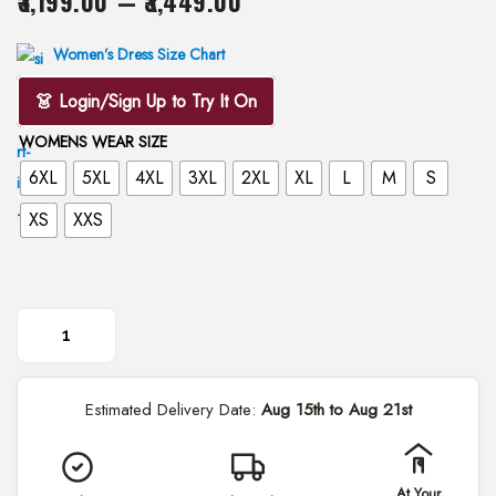
3,199.00
–
3,449.00
i
r
o
i
Women’s Dress Size Chart
n
c
👗 Login/Sign Up to Try It On
e
WOMENS WEAR SIZE
r
6XL
5XL
4XL
3XL
2XL
XL
L
M
S
a
n
XS
XXS
g
e
:
₹
R
3
o
,
Estimated Delivery Date:
Aug 15th to Aug 21st
o
1
h
9
P
9
At Your