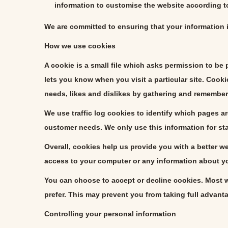
information to customise the website according to
We are committed to ensuring that your information i
How we use cookies
A cookie is a small file which asks permission to be
lets you know when you visit a particular site. Cooki
needs, likes and dislikes by gathering and remember
We use traffic log cookies to identify which pages ar
customer needs. We only use this information for st
Overall, cookies help us provide you with a better 
access to your computer or any information about yo
You can choose to accept or decline cookies. Most w
prefer. This may prevent you from taking full advant
Controlling your personal information