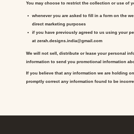
You may choose to restrict the collection or use of 
whenever you are asked to fill in a form on the we
direct marketing purposes
if you have previously agreed to us using your pe
at
zerah.designs.india@gmail.com
We will not sell, distribute or lease your personal i
information to send you promotional information abou
If you believe that any information we are holding on
promptly correct any information found to be incorre