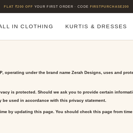
FLAT ₹200 OFF
YOUR FIRST ORDER · CODE
FIRSTPURCHASE200
ALL IN CLOTHING
KURTIS & DRESSES
LP
, operating under the brand name
Zerah Designs
, uses and prot
ivacy is protected. Should we ask you to provide certain informat
ly be used in accordance with this privacy statement.
ime by updating this page. You should check this page from time 