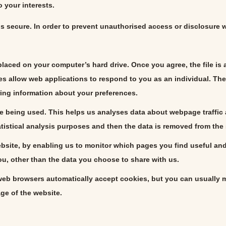
 your interests.
s secure. In order to prevent unauthorised access or disclosure 
 placed on your computer’s hard drive. Once you agree, the file is
es allow web applications to respond to you as an individual. The 
ing information about your preferences.
e being used. This helps us analyses data about webpage traffic an
atistical analysis purposes and then the data is removed from the
website, by enabling us to monitor which pages you find useful an
u, other than the data you choose to share with us.
eb browsers automatically accept cookies, but you can usually mo
age of the website.