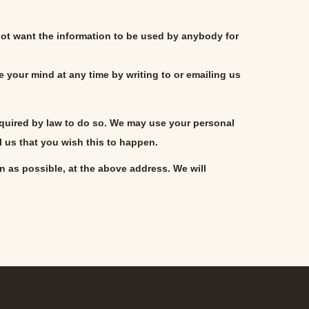
 not want the information to be used by anybody for
 your mind at any time by writing to or emailing us
 required by law to do so. We may use your personal
l us that you wish this to happen.
on as possible, at the above address. We will