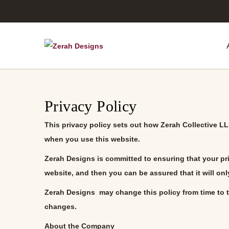
S
S
k
k
i
i
p
p
Privacy Policy
t
t
o
o
This privacy policy sets out how
Zerah Collective L
n
c
when you use this website.
a
o
Zerah Designs
is committed to ensuring that your pr
v
n
website, and then you can be assured that it will on
i
t
Zerah Designs
may change this policy from time to t
g
e
changes.
a
n
t
t
About the Company