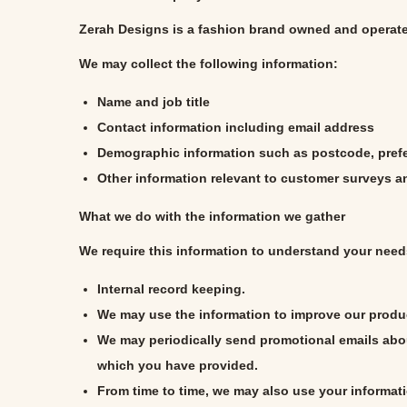
i
Zerah Designs
is a fashion brand owned and operat
o
We may collect the following information:
n
Name and job title
Contact information including email address
Demographic information such as postcode, prefe
Other information relevant to customer surveys an
What we do with the information we gather
We require this information to understand your needs
Internal record keeping.
We may use the information to improve our produ
We may periodically send promotional emails abou
which you have provided.
From time to time, we may also use your informat