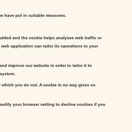
we have put in suitable measures.
 added and the cookie helps analyses web traffic or
web application can tailor its operations to your
d improve our website in order to tailor it to
 system.
d which you do not. A cookie in no way gives us
dify your browser setting to decline cookies if you