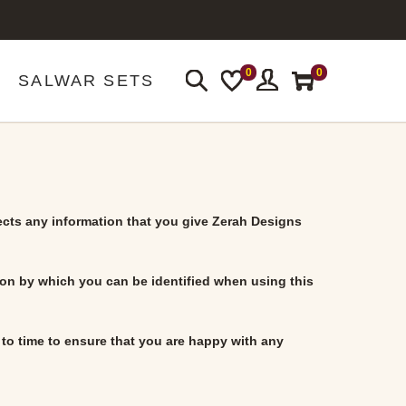
0
0
SALWAR SETS
ects any information that you give
Zerah Designs
ion by which you can be identified when using this
to time to ensure that you are happy with any