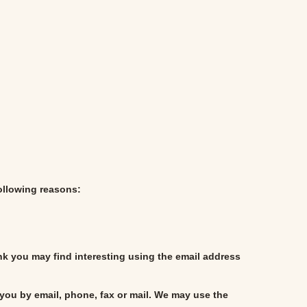
following reasons:
nk you may find interesting using the email address
you by email, phone, fax or mail. We may use the