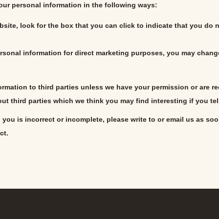
your personal information in the following ways:
bsite, look for the box that you can click to indicate that you do
rsonal information for direct marketing purposes, you may change
nformation to third parties unless we have your permission or are
t third parties which we think you may find interesting if you tel
 you is incorrect or incomplete, please write to or email us as so
ct.