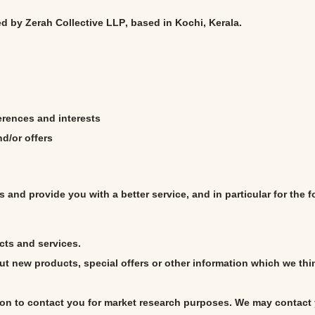
ed by
Zerah Collective LLP
, based in Kochi, Kerala.
rences and interests
d/or offers
 and provide you with a better service, and in particular for the 
cts and services.
t new products, special offers or other information which we thi
ion to contact you for market research purposes. We may contact 