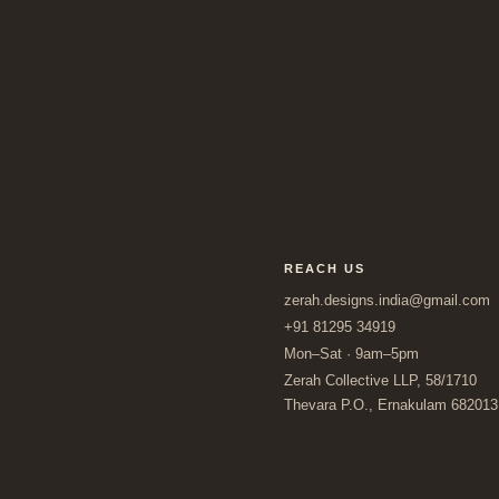
REACH US
zerah.designs.india@gmail.com
+91 81295 34919
Mon–Sat · 9am–5pm
Zerah Collective LLP, 58/1710
Thevara P.O., Ernakulam 682013