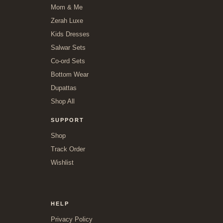
Mom & Me
Zerah Luxe
Kids Dresses
Salwar Sets
Co-ord Sets
Bottom Wear
Dupattas
Shop All
SUPPORT
Shop
Track Order
Wishlist
HELP
Privacy Policy