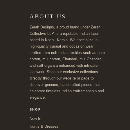
ABOUT US
Zerah Designs, a proud brand under Zerah
Collective LLP, is a reputable Indian label
based in Kochi, Kerala. We specialize in
high-quality casual and occasion wear
crafted from rich Indian textiles such as pure
cotton, mul cotton, Chanderi, mul Chanderi,
and soft organza enhanced with intricate
lacework. Shop our exclusive collections
directly through our website or page to
discover genuine, handcrafted pieces that
celebrate timeless Indian craftsmanship and
elegance.
SHOP
New In
Kurtis & Dresses