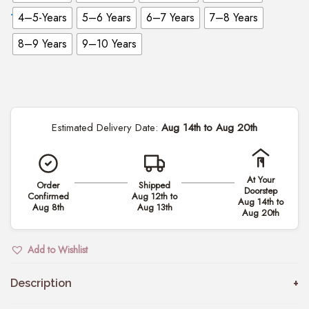
4–5-Years
5–6 Years
6–7 Years
7–8 Years
8–9 Years
9–10 Years
Estimated Delivery Date:
Aug 14th to Aug 20th
At Your
Order
Shipped
Doorstep
Confirmed
Aug 12th to
Aug 14th to
Aug 8th
Aug 13th
Aug 20th
Add to Wishlist
Description