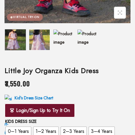
VIRTUAL TRY-ON
Little Joy Organza Kids Dress
3,550.00
Kid’s Dress Size Chart
👗 Login/Sign Up to Try It On
KIDS DRESS SIZE
0–1 Years
1–2 Years
2–3 Years
3–4 Years