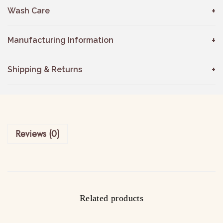
Wash Care
Manufacturing Information
Shipping & Returns
Reviews (0)
Related products