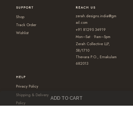
p
p
b
b
SUPPORT
REACH US
t
t
e
e
zerah.designs.india@gm
Shop
i
i
c
c
ail.com
Track Order
+91 81295 34919
o
o
h
h
Wishlist
Mon–Sat · 9am–5pm
n
n
o
o
Zerah Collective LLP,
s
s
s
s
58/1710
m
m
e
e
Thevara P.O., Ernakulam
a
a
682013
n
n
y
y
o
o
HELP
b
b
n
n
Privacy Policy
e
e
t
t
Shipping & Delivery
c
c
h
h
ADD TO CART
Policy
h
h
e
e
Cancellation & Refund
o
o
p
p
Policy
s
s
r
r
Terms and conditions
e
e
o
o