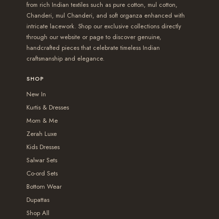
from rich Indian textiles such as pure cotton, mul cotton,
t
t
p
p
,
,
t
t
Chanderi, mul Chanderi, and soft organza enhanced with
h
h
l
l
0
3
s
s
intricate lacework. Shop our exclusive collections directly
r
r
e
e
5
9
.
.
through our website or page to discover genuine,
handcrafted pieces that celebrate timeless Indian
o
o
v
v
0
9
T
T
craftsmanship and elegance.
u
u
a
a
.
.
h
h
g
g
r
r
0
0
e
e
SHOP
h
h
i
i
0
0
o
o
New In
₹
₹
a
a
p
p
Kurtis & Dresses
2
2
n
n
t
t
Mom & Me
,
,
t
t
i
i
Zerah Luxe
3
5
s
s
o
o
Kids Dresses
5
4
.
.
Salwar Sets
n
n
0
9
T
T
Co-ord Sets
s
s
.
.
Bottom Wear
h
h
m
m
Dupattas
0
0
e
e
a
a
Shop All
0
0
o
o
y
y