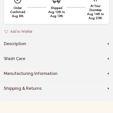
h
At Your
Order
Shipped
e
Doorstep
Confirmed
Aug 12th to
Aug 14th to
r
Aug 8th
Aug 13th
Aug 20th
L
a
Add to Wishlist
c
e
Description
K
u
Wash Care
r
t
Manufacturing Information
i
D
Shipping & Returns
r
e
s