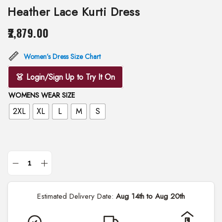
Heather Lace Kurti Dress
2,879.00
Women’s Dress Size Chart
👗 Login/Sign Up to Try It On
WOMENS WEAR SIZE
2XL
XL
L
M
S
H
e
Estimated Delivery Date:
Aug 14th to Aug 20th
a
t