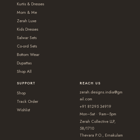
a
b
b
Kurtis & Dresses
2
n
n
e
e
Mom & Me
,
t
t
Zerah Luxe
c
c
5
s
s
Kids Dresses
h
h
4
.
.
Salwar Sets
o
o
9
T
T
Co-ord Sets
s
s
.
h
Bottom Wear
h
e
e
0
e
Dupattas
e
n
n
0
o
Shop All
o
o
o
p
p
n
n
t
SUPPORT
REACH US
t
t
t
i
zerah.designs.india@gm
Shop
i
ail.com
h
h
o
Track Order
+91 81295 34919
o
e
e
n
Wishlist
Mon–Sat · 9am–5pm
n
p
p
s
Zerah Collective LLP,
s
r
r
m
58/1710
m
o
o
Thevara P.O., Ernakulam
a