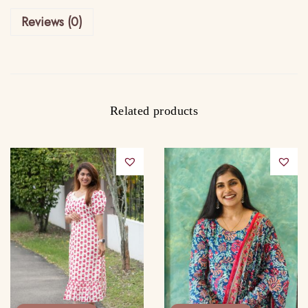
s
Reviews (0)
q
u
a
n
t
Related products
i
t
y