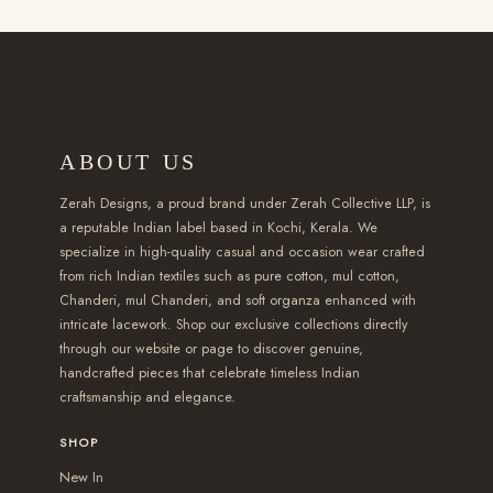
t
,
,
t
t
2
h
h
5
4
s
s
,
a
a
9
9
.
.
3
s
s
9
9
T
T
9
m
m
.
.
h
h
9
u
ABOUT US
u
0
0
e
e
.
l
l
0
0
o
o
0
t
Zerah Designs, a proud brand under Zerah Collective LLP, is
t
p
p
a reputable Indian label based in Kochi, Kerala. We
0
i
specialize in high-quality casual and occasion wear crafted
i
t
t
t
p
from rich Indian textiles such as pure cotton, mul cotton,
p
i
i
h
l
Chanderi, mul Chanderi, and soft organza enhanced with
l
o
o
r
e
intricate lacework. Shop our exclusive collections directly
e
through our website or page to discover genuine,
n
n
o
v
handcrafted pieces that celebrate timeless Indian
v
s
s
u
a
craftsmanship and elegance.
a
m
m
g
r
r
a
a
SHOP
h
i
i
y
y
₹
New In
a