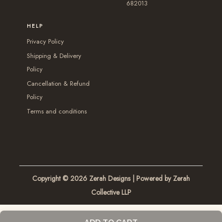
a
682013
d
d
y
y
u
u
b
HELP
b
c
c
e
Privacy Policy
e
t
t
c
Shipping & Delivery
c
p
p
h
Policy
h
a
a
o
Cancellation & Refund
o
g
g
s
Policy
s
e
e
e
Terms and conditions
e
n
n
o
o
n
n
t
t
h
Copyright © 2026
Zerah Designs
| Powered by Zerah
h
e
Collective LLP
e
p
p
r