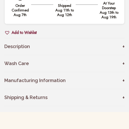
At Your
Order
Shipped
i
Doorstep
Confirmed
Aug 11th to
Aug 13th to
d
Aug 7th
Aug 12th
Aug 19th
e
r
Add to Wishlist
e
d
Description
C
h
Wash Care
a
n
Manufacturing Information
d
e
Shipping & Returns
r
i
K
u