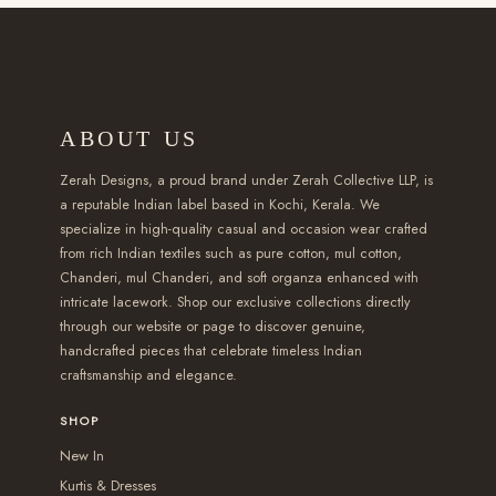
2
h
h
h
l
e
,
a
a
r
e
v
8
s
s
o
v
a
5
m
m
u
a
r
ABOUT US
0
u
u
g
r
i
.
l
l
h
i
a
Zerah Designs, a proud brand under Zerah Collective LLP, is
0
t
t
₹
a
a reputable Indian label based in Kochi, Kerala. We
n
specialize in high-quality casual and occasion wear crafted
0
i
i
2
n
t
from rich Indian textiles such as pure cotton, mul cotton,
t
p
p
,
t
s
Chanderi, mul Chanderi, and soft organza enhanced with
h
l
l
5
s
intricate lacework. Shop our exclusive collections directly
.
r
e
e
5
.
through our website or page to discover genuine,
T
handcrafted pieces that celebrate timeless Indian
o
v
v
0
T
h
craftsmanship and elegance.
u
a
a
.
h
e
g
r
r
0
e
SHOP
o
h
i
i
0
o
New In
p
₹
a
a
p
Kurtis & Dresses
t