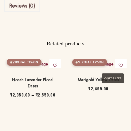
Reviews (0)
r
t
i
D
r
Related products
e
s
VIRTUAL TRY-ON
VIRTUAL TRY-ON
s
q
ONLY 1 LEFT
Norah Lavender Floral
Marigold Yellow Dress
u
Dress
a
₹
2,499.00
₹
2,350.00
₹
2,550.00
P
–
n
T
r
T
t
h
i
h
i
i
c
i
t
s
e
s
y
p