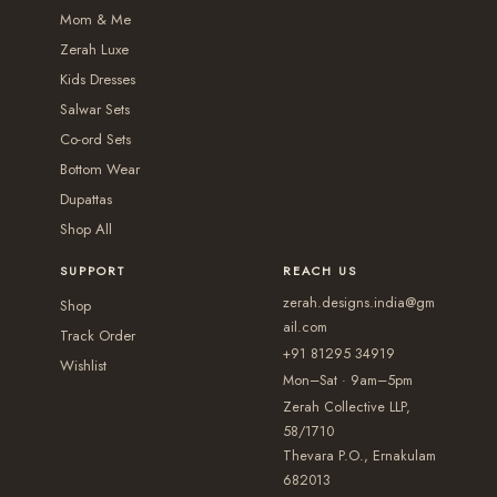
3
n
n
t
Mom & Me
i
,
t
t
i
Zerah Luxe
o
0
s
s
o
Kids Dresses
n
5
.
.
Salwar Sets
n
s
0
T
T
Co-ord Sets
s
m
.
Bottom Wear
h
h
m
a
Dupattas
0
e
e
a
y
Shop All
0
o
o
y
b
p
p
b
SUPPORT
REACH US
e
t
t
e
zerah.designs.india@gm
c
Shop
i
i
c
ail.com
h
Track Order
+91 81295 34919
o
o
h
Wishlist
o
Mon–Sat · 9am–5pm
n
n
o
s
Zerah Collective LLP,
s
s
s
e
58/1710
m
m
e
Thevara P.O., Ernakulam
n
a
a
682013
n
o