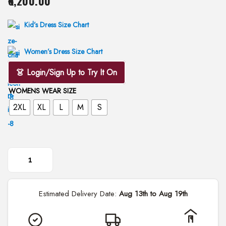
6,200.00
i
o
Kid’s Dress Size Chart
n
Women’s Dress Size Chart
👗 Login/Sign Up to Try It On
WOMENS WEAR SIZE
2XL
XL
L
M
S
E
m
Estimated Delivery Date:
Aug 13th to Aug 19th
b
r
o