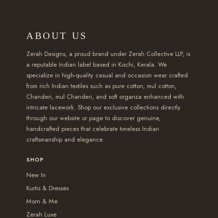
7
s
4
m
u
a
a
9
m
9
u
g
r
r
ABOUT US
9
u
.
l
h
i
i
.
l
0
t
₹
a
a
Zerah Designs, a proud brand under Zerah Collective LLP, is
0
t
a reputable Indian label based in Kochi, Kerala. We
0
i
2
n
n
specialize in high-quality casual and occasion wear crafted
0
i
t
p
,
t
t
from rich Indian textiles such as pure cotton, mul cotton,
t
p
h
l
5
s
s
Chanderi, mul Chanderi, and soft organza enhanced with
h
l
r
e
9
intricate lacework. Shop our exclusive collections directly
.
.
r
e
through our website or page to discover genuine,
o
v
9
T
T
handcrafted pieces that celebrate timeless Indian
o
v
u
a
.
h
h
craftsmanship and elegance.
u
a
g
r
0
e
e
g
r
SHOP
h
i
0
o
o
h
i
₹
New In
a
p
p
₹
a
Kurtis & Dresses
2
n
t
t
1
n
Mom & Me
,
t
i
i
,
t
Zerah Luxe
5
s
o
o