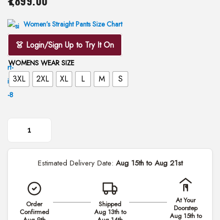
1,899.00
i
o
Women’s Straight Pants Size Chart
n
👗 Login/Sign Up to Try It On
WOMENS WEAR SIZE
3XL
2XL
XL
L
M
S
B
l
Estimated Delivery Date:
Aug 15th to Aug 21st
a
c
k
At Your
Order
Shipped
H
Doorstep
Confirmed
Aug 13th to
Aug 15th to
a
Aug 9th
Aug 14th