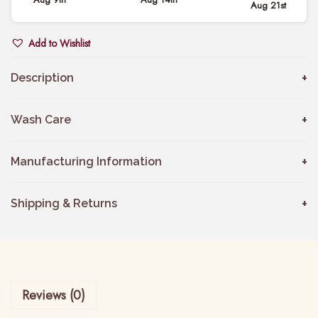
Aug 21st
k
o
Add to Wishlist
b
a
Description
C
o
Wash Care
t
t
Manufacturing Information
o
n
Shipping & Returns
P
a
n
t
Reviews (0)
s
q