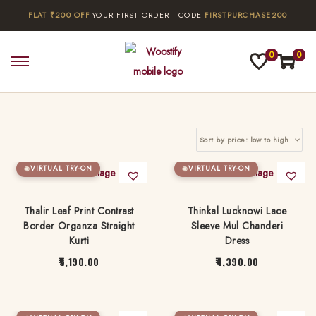
FLAT ₹200 OFF
YOUR FIRST ORDER · CODE
FIRSTPURCHASE200
0
0
S
S
k
k
i
i
p
p
t
t
o
o
VIRTUAL TRY-ON
VIRTUAL TRY-ON
n
c
a
o
Thalir Leaf Print Contrast
Thinkal Lucknowi Lace
Border Organza Straight
Sleeve Mul Chanderi
v
n
Kurti
Dress
i
t
5,190.00
4,390.00
g
e
T
T
a
n
h
h
t
t