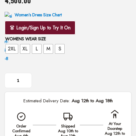
4,500.00
i
o
Women’s Dress Size Chart
n
👗 Login/Sign Up to Try It On
WOMENS WEAR SIZE
2XL
XL
L
M
S
M
e
Estimated Delivery Date:
Aug 12th to Aug 18th
h
e
r
At Your
Order
Shipped
P
Doorstep
Confirmed
Aug 10th to
Aug 12th to
a
Aug 6th
Aug 11th