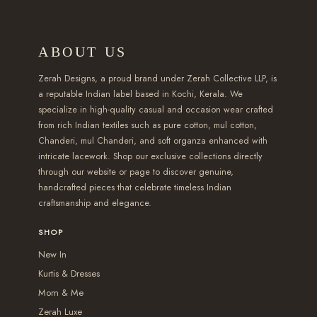
1
a
:
s
s
o
v
v
5
s
₹
m
m
u
a
a
ABOUT US
0
:
1
u
u
g
r
r
.
₹
,
l
l
h
i
i
Zerah Designs, a proud brand under Zerah Collective LLP, is
0
2
6
t
t
₹
a
a
a reputable Indian label based in Kochi, Kerala. We
specialize in high-quality casual and occasion wear crafted
0
,
5
i
i
2
n
n
from rich Indian textiles such as pure cotton, mul cotton,
t
1
0
p
p
,
t
t
Chanderi, mul Chanderi, and soft organza enhanced with
h
5
.
l
l
5
s
s
intricate lacework. Shop our exclusive collections directly
r
0
0
e
e
5
.
.
through our website or page to discover genuine,
handcrafted pieces that celebrate timeless Indian
o
.
0
v
v
0
T
T
craftsmanship and elegance.
u
0
.
a
a
.
h
h
g
0
r
r
0
e
e
SHOP
h
.
i
i
0
o
o
New In
₹
a
a
p
p
Kurtis & Dresses
2
n
n
t
t
Mom & Me
,
t
t
i
i
Zerah Luxe