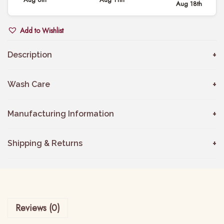
Aug 18th
s
t
Add to Wishlist
e
l
Description
G
r
Wash Care
e
y
Manufacturing Information
C
h
Shipping & Returns
a
n
d
e
Reviews (0)
r
i