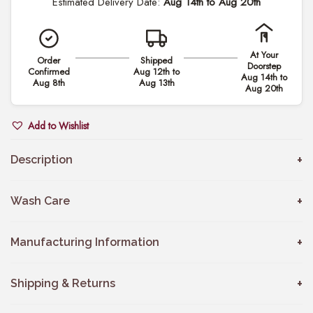
Estimated Delivery Date:
Aug 14th to Aug 20th
n
.
n
0
a
0
At Your
Order
Shipped
&
Doorstep
Confirmed
Aug 12th to
t
Aug 14th to
L
Aug 8th
Aug 13th
Aug 20th
h
u
r
c
Add to Wishlist
o
a
u
s
Description
g
C
h
o
Wash Care
₹
u
8
p
Manufacturing Information
,
l
3
e
Shipping & Returns
9
S
9