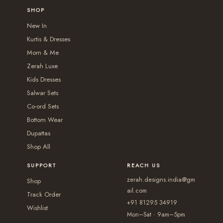
0
o
r
r
SHOP
0
o
p
i
i
New In
p
t
a
a
Kurtis & Dresses
t
i
n
n
Mom & Me
i
o
t
t
Zerah Luxe
o
n
s
s
Kids Dresses
n
s
.
.
Salwar Sets
s
m
T
T
Co-ord Sets
m
a
Bottom Wear
h
h
a
y
Dupattas
e
e
y
b
Shop All
o
o
b
e
p
p
SUPPORT
REACH US
e
c
t
t
zerah.designs.india@gm
c
Shop
h
i
i
ail.com
h
Track Order
o
+91 81295 34919
o
o
Wishlist
o
s
Mon–Sat · 9am–5pm
n
n
s