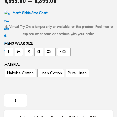
7,899.00
–
8,399.00
i
r
o
i
Men's Shirts Size Chart
n
c
⚠️ Virtual Try-On is temporarily unavailable for this product. Feel free to
e
explore other items or continue with your order.
r
a
MENS WEAR SIZE
n
L
M
S
XL
XXL
XXXL
g
e
MATERIAL
:
Hakoba Cotton
Linen Cotton
Pure Linen
₹
7
,
8
H
9
a
9