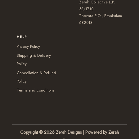
e
Zerah Collective LLP,
s
s
e
58/1710
n
m
m
Thevara P.O., Ernakulam
n
o
a
a
682013
o
n
y
y
n
t
HELP
b
b
t
h
Privacy Policy
e
e
h
e
Shipping & Delivery
c
c
e
p
Policy
h
h
p
r
Cancellation & Refund
o
o
r
o
Policy
s
s
o
d
Terms and conditions
e
e
d
u
n
n
u
c
o
o
c
t
n
n
t
p
t
t
p
a
Copyright © 2026
Zerah Designs
| Powered by Zerah
h
h
a