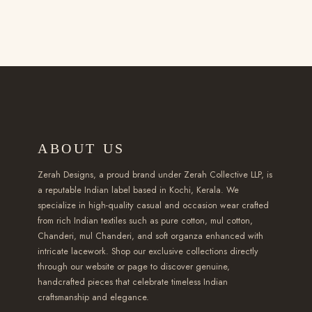
0
i
u
u
0
i
t
p
c
c
t
p
h
l
t
t
h
l
r
e
h
h
r
e
o
v
a
a
o
v
u
a
s
s
u
a
g
r
m
m
g
r
h
i
ABOUT US
u
u
h
i
₹
a
l
l
₹
a
Zerah Designs, a proud brand under Zerah Collective LLP, is
2
n
t
t
a reputable Indian label based in Kochi, Kerala. We
2
n
,
t
specialize in high-quality casual and occasion wear crafted
i
i
,
t
3
s
from rich Indian textiles such as pure cotton, mul cotton,
p
p
5
s
Chanderi, mul Chanderi, and soft organza enhanced with
5
.
l
l
9
intricate lacework. Shop our exclusive collections directly
.
0
T
e
e
through our website or page to discover genuine,
9
T
.
h
handcrafted pieces that celebrate timeless Indian
v
v
.
h
0
e
craftsmanship and elegance.
a
a
0
e