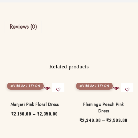
e
.
t
0
q
0
Reviews (0)
u
a
n
t
i
Related products
t
y
VIRTUAL TRY-ON
VIRTUAL TRY-ON
Manjari Pink Floral Dress
Flamingo Peach Pink
Dress
₹
2,150.00
₹
2,350.00
P
–
₹
2,349.00
₹
2,599.00
P
–
r
T
r
T
i
h
i
h