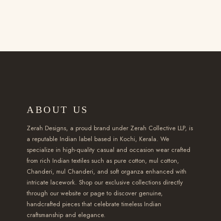
r
i
u
0
t
0
i
e
u
i
c
c
0
i
t
p
:
c
c
e
t
t
p
h
l
₹
t
e
i
h
h
l
r
e
2
h
w
s
a
r
e
o
v
,
a
a
:
s
o
v
u
a
3
s
s
₹
m
u
a
g
r
5
m
:
1
u
g
r
h
i
ABOUT US
0
u
₹
,
l
h
i
₹
a
.
l
2
6
t
₹
a
Zerah Designs, a proud brand under Zerah Collective LLP, is
2
n
0
t
a reputable Indian label based in Kochi, Kerala. We
,
5
i
2
n
,
t
specialize in high-quality casual and occasion wear crafted
0
i
1
0
p
,
t
5
s
from rich Indian textiles such as pure cotton, mul cotton,
t
p
5
.
l
6
s
Chanderi, mul Chanderi, and soft organza enhanced with
9
.
h
l
0
0
e
5
intricate lacework. Shop our exclusive collections directly
.
9
T
r
e
through our website or page to discover genuine,
.
0
v
0
T
.
h
handcrafted pieces that celebrate timeless Indian
o
v
0
.
a
.
h
0
e
craftsmanship and elegance.
u
a