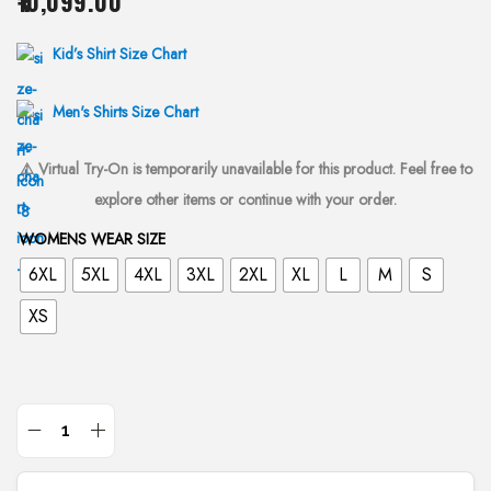
10,099.00
i
o
Kid’s Shirt Size Chart
n
Men's Shirts Size Chart
⚠️ Virtual Try-On is temporarily unavailable for this product. Feel free to
explore other items or continue with your order.
WOMENS WEAR SIZE
6XL
5XL
4XL
3XL
2XL
XL
L
M
S
XS
F
a