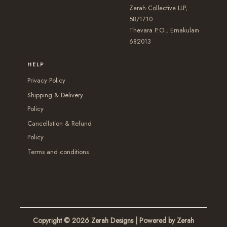
s
s
e
Zerah Collective LLP,
s
m
e
58/1710
n
m
Thevara P.O., Ernakulam
a
n
o
a
682013
y
o
n
y
b
n
t
HELP
b
e
t
h
Privacy Policy
e
c
h
e
Shipping & Delivery
c
h
e
p
Policy
h
o
p
r
Cancellation & Refund
o
s
r
o
Policy
s
e
o
d
Terms and conditions
e
n
d
u
n
o
u
c
o
n
c
t
n
t
t
p
t
h
p
a
Copyright © 2026
Zerah Designs
| Powered by Zerah
h