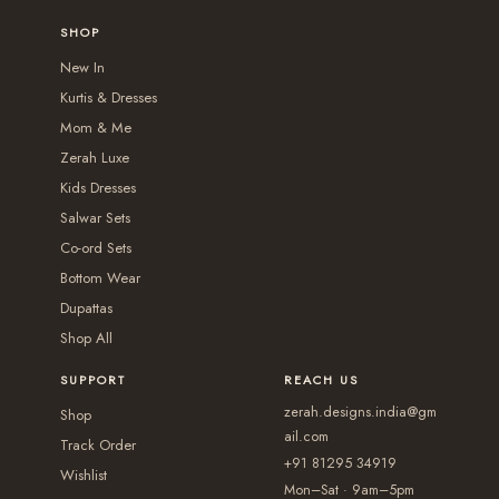
0
r
0
e
0
o
g
r
SHOP
.
i
0
o
p
h
i
New In
a
p
t
₹
a
Kurtis & Dresses
n
t
i
2
n
Mom & Me
t
i
o
,
t
Zerah Luxe
s
o
n
5
s
Kids Dresses
.
n
s
5
.
Salwar Sets
T
s
m
0
T
Co-ord Sets
h
m
a
.
Bottom Wear
h
e
a
y
Dupattas
0
e
o
y
b
Shop All
0
o
p
b
e
p
t
SUPPORT
REACH US
e
c
t
i
zerah.designs.india@gm
c
Shop
h
i
ail.com
o
h
Track Order
o
+91 81295 34919
o
n
Wishlist
o
s
Mon–Sat · 9am–5pm
n