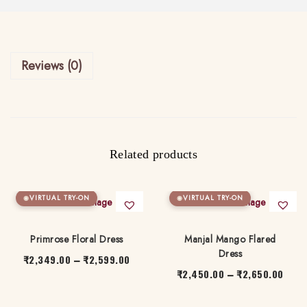
q
u
a
Reviews (0)
n
t
i
t
y
Related products
VIRTUAL TRY-ON
VIRTUAL TRY-ON
Primrose Floral Dress
Manjal Mango Flared
Dress
₹
2,349.00
₹
2,599.00
P
–
₹
2,450.00
₹
2,650.00
P
–
r
T
r
T
i
h