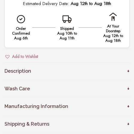
Estimated Delivery Date:
Aug 12th to Aug 18th
m
i
l
At Your
Order
Shipped
y
Doorstep
Confirmed
Aug 10th to
Aug 12th to
C
Aug 6th
Aug 11th
Aug 18th
o
m
Add to Wishlist
b
o
Description
w
i
Wash Care
t
h
Manufacturing Information
S
o
Shipping & Returns
n