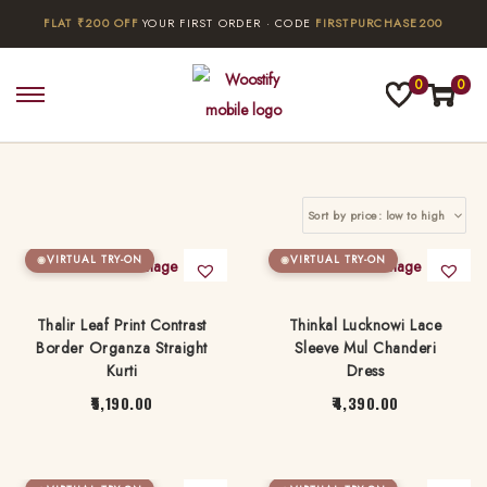
FLAT ₹200 OFF
YOUR FIRST ORDER · CODE
FIRSTPURCHASE200
0
0
S
S
k
k
i
i
p
p
t
t
o
o
VIRTUAL TRY-ON
VIRTUAL TRY-ON
n
c
a
o
Thalir Leaf Print Contrast
Thinkal Lucknowi Lace
Border Organza Straight
Sleeve Mul Chanderi
v
n
Kurti
Dress
i
t
5,190.00
4,390.00
g
e
T
T
a
n
h
h
t
t