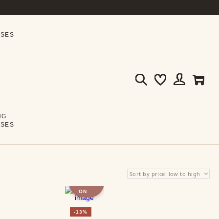
SSES
0
0
NG
SSES
VIRTU
AL
TRY-
ON
-13%