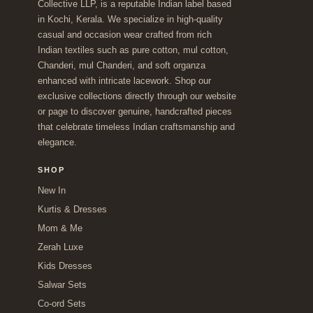
Collective LLP, is a reputable Indian label based
in Kochi, Kerala. We specialize in high-quality
casual and occasion wear crafted from rich
Indian textiles such as pure cotton, mul cotton,
Chanderi, mul Chanderi, and soft organza
enhanced with intricate lacework. Shop our
exclusive collections directly through our website
or page to discover genuine, handcrafted pieces
that celebrate timeless Indian craftsmanship and
elegance.
SHOP
New In
Kurtis & Dresses
Mom & Me
Zerah Luxe
Kids Dresses
Salwar Sets
Co-ord Sets