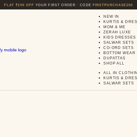
FLAT ₹200 OFF
YOUR FIRST ORDER · CODE
FIRSTPURCHASE200
NEW IN
KURTIS & DRE
MOM & ME
ZERAH LUXE
KIDS DRESSES
SALWAR SETS
CO-ORD SETS
BOTTOM WEAR
DUPATTAS
SHOP ALL
ALL IN CLOTHI
KURTIS & DRE
SALWAR SETS