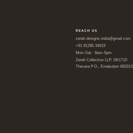
REACH US
zerah.designs.india@gmail.com
+91 81295 34919
Mon–Sat · 9am–5pm
Zerah Collective LLP, 58/1710
Thevara P.O., Ernakulam 682013