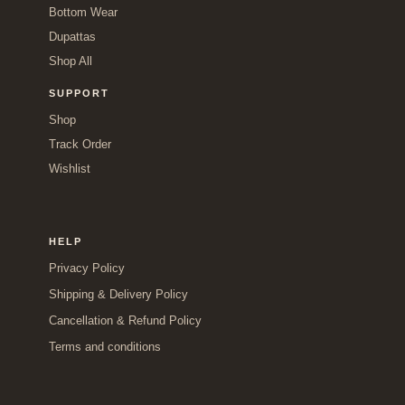
Bottom Wear
Dupattas
Shop All
SUPPORT
Shop
Track Order
Wishlist
HELP
Privacy Policy
Shipping & Delivery Policy
Cancellation & Refund Policy
Terms and conditions