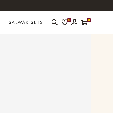
0
0
SALWAR SETS