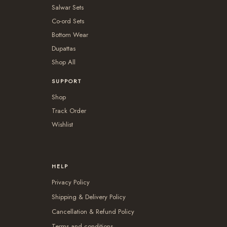
Salwar Sets
Co-ord Sets
Bottom Wear
Dupattas
Shop All
SUPPORT
Shop
Track Order
Wishlist
HELP
Privacy Policy
Shipping & Delivery Policy
Cancellation & Refund Policy
Terms and conditions