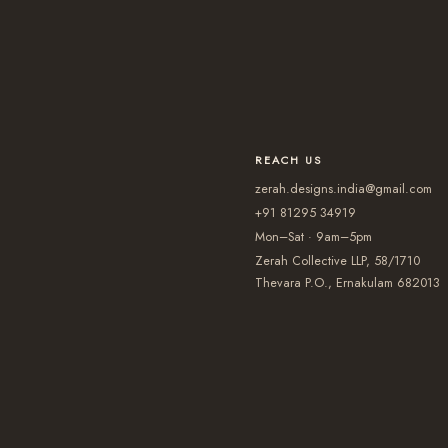
REACH US
zerah.designs.india@gmail.com
+91 81295 34919
Mon–Sat · 9am–5pm
Zerah Collective LLP, 58/1710
Thevara P.O., Ernakulam 682013