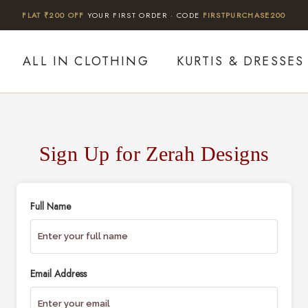
FLAT ₹200 OFF
YOUR FIRST ORDER · CODE
FIRSTPURCHASE200
ALL IN CLOTHING
KURTIS & DRESSES
Sign Up for Zerah Designs
Full Name
Email Address