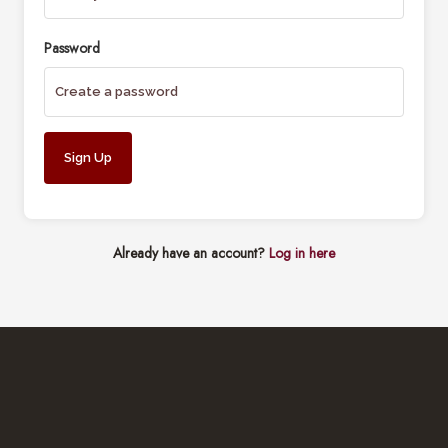
Password
Already have an account?
Log in here