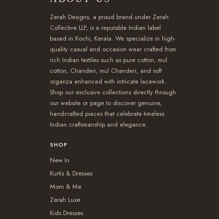
Zerah Designs, a proud brand under Zerah
Collective LLP, is a reputable Indian label
based in Kochi, Kerala. We specialize in high-
quality casual and occasion wear crafted from
rich Indian textiles such as pure cotton, mul
cotton, Chanderi, mul Chanderi, and soft
organza enhanced with intricate lacework.
Shop our exclusive collections directly through
our website or page to discover genuine,
handcrafted pieces that celebrate timeless
Indian craftsmanship and elegance.
SHOP
New In
Kurtis & Dresses
Mom & Me
Zerah Luxe
Kids Dresses